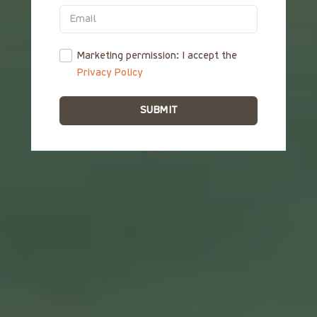
ΕΛ
Marketing permission: I accept the
Privacy Policy