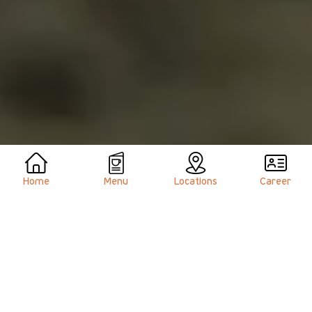
Home
Menu
Locations
Career