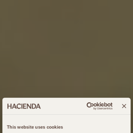
This website uses cookies