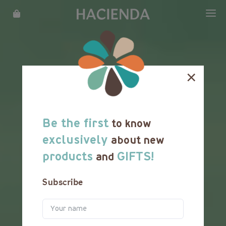
WHAT WE DO
OUR STORY
×
LOCATIONS
MENU
Be the first
to know
REWARDS
exclusively
about new
products
GIFTS!
and
FRANCHISE
Subscribe
CATERING
CAREER