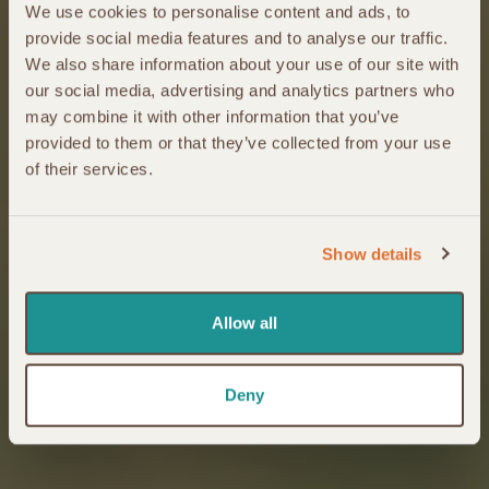
We use cookies to personalise content and ads, to
provide social media features and to analyse our traffic.
We also share information about your use of our site with
our social media, advertising and analytics partners who
may combine it with other information that you’ve
provided to them or that they’ve collected from your use
of their services.
Show details
Allow all
Deny