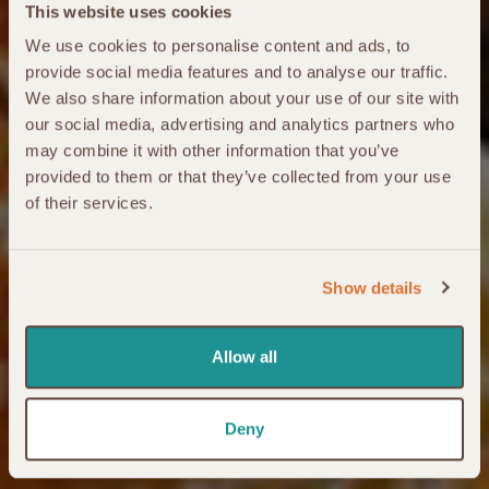
This website uses cookies
We use cookies to personalise content and ads, to
provide social media features and to analyse our traffic.
We also share information about your use of our site with
our social media, advertising and analytics partners who
may combine it with other information that you’ve
provided to them or that they’ve collected from your use
of their services.
Show details
Allow all
Deny