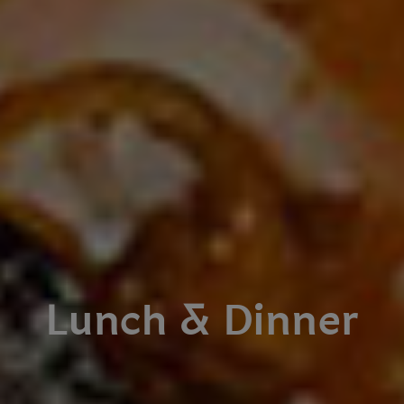
Lunch & Dinner