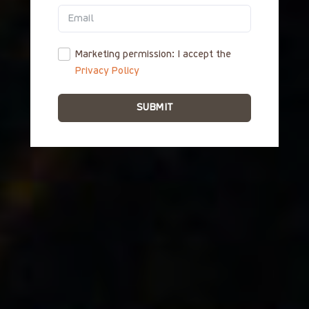
ΕΛ
Marketing permission: I accept the
Privacy Policy