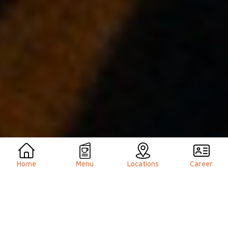
Home
Menu
Locations
Career
Welcome to
Hacienda Café
, your all-day