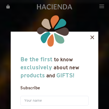
WHAT WE DO
OUR STORY
×
LOCATIONS
MENU
Be the first
to know
REWARDS
exclusively
about new
products
GIFTS!
and
FRANCHISE
Subscribe
CATERING
CAREER